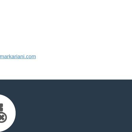
arkariani.com