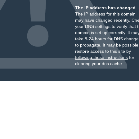
The IP address has changed.
The IP address for this domain
may have changed recently. Ch
your DNS settings to verify that 
domain is set up correctly. It ma
take 8-24 hours for DNS change
to propagate. It may be possible
restore access to this site by
following these instructions
for
clearing your dns cache.