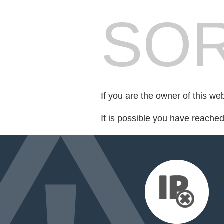
SOR
If you are the owner of this we
It is possible you have reache