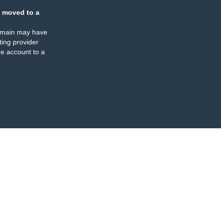
 moved to a
omain may have
ing provider
e account to a