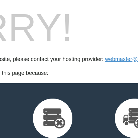
RY!
bsite, please contact your hosting provider:
webmaster@m
d this page because: